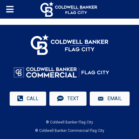
CALL
TEXT
EMAIL
® Coldwell Banker Flag City
® Coldwell Banker Commercial Flag City