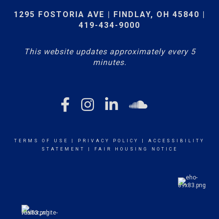
1295 FOSTORIA AVE | FINDLAY, OH 45840 |
419-434-9000
This website updates approximately every 5
minutes.
TERMS OF USE
|
PRIVACY POLICY
|
ACCESSIBILITY
STATEMENT
|
FAIR HOUSING NOTICE