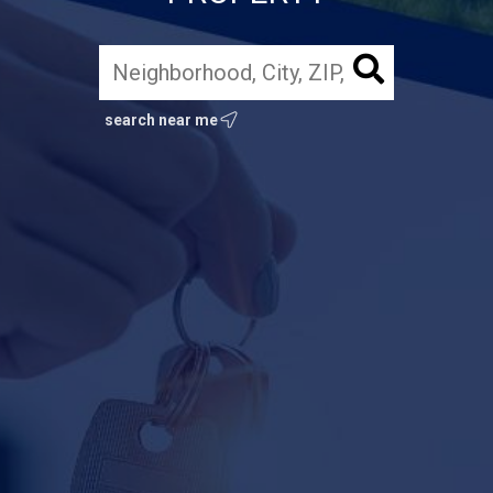
search near me