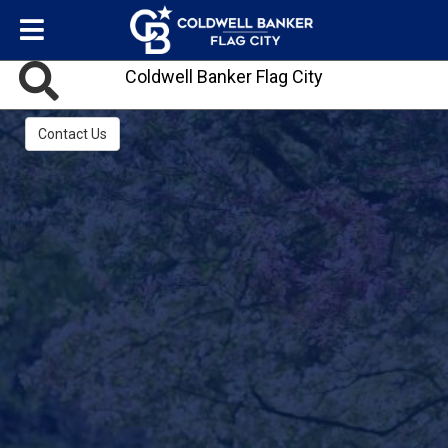
Coldwell Banker Flag City
Contact Us