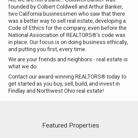
founded by Colbert Coldwell and Arthur Banker,
two California businessmen who saw that there
was a better way to sell real estate, developing a
Code of Ethics for the company, even before the
National Association of REALTORS®'s code was
in place. Our focus is on doing business ethically,
and putting you first, every time.
We are your friends and neighbors - real estate is
what we do.
Contact our award-winning REALTORS® today to
get started as you buy, sell, build, and invest in
Findlay and Northwest Ohio real estate!
Featured Properties