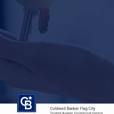
Coldwell Banker Flag City
Trusted Agents. Exceptional Service.