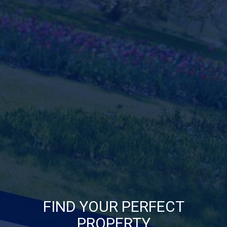
FIND YOUR PERFECT
PROPERTY