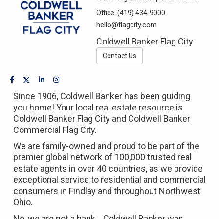
Office:
(419) 434-9000
hello@flagcity.com
Coldwell Banker Flag City
Contact Us
Since 1906, Coldwell Banker has been guiding
you home! Your local real estate resource is
Coldwell Banker Flag City and Coldwell Banker
Commercial Flag City.
We are family-owned and proud to be part of the
premier global network of 100,000 trusted real
estate agents in over 40 countries, as we provide
exceptional service to residential and commercial
consumers in Findlay and throughout Northwest
Ohio.
No, we are not a bank... Coldwell Banker was