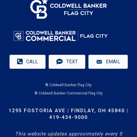
CALL
TEXT
EMAIL
® Coldwell Banker Flag City
® Coldwell Banker Commercial Flag City
1295 FOSTORIA AVE | FINDLAY, OH 45840 |
419-434-9000
This website updates approximately every 5