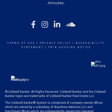
minutes.
TERMS OF USE
|
PRIVACY POLICY
|
ACCESSIBILITY
STATEMENT
|
FAIR HOUSING NOTICE
©Coldwell Banker. All Rights Reserved. Coldwell Banker and the Coldwell
Banker logos are trademarks of Coldwell Banker Real Estate LLC.
The Coldwell Banker® System is comprised of company owned offices
which are owned by a subsidiary of Anywhere Advisors LLC and
franchised offices which are independently owned and operated.