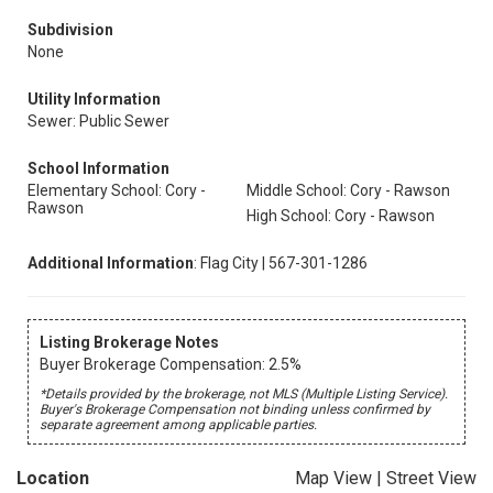
Subdivision
None
Utility Information
Sewer: Public Sewer
School Information
Elementary School: Cory -
Middle School: Cory - Rawson
Rawson
High School: Cory - Rawson
Additional Information
: Flag City | 567-301-1286
Listing Brokerage Notes
Buyer Brokerage Compensation: 2.5%
*Details provided by the brokerage, not MLS (Multiple Listing Service).
Buyer's Brokerage Compensation not binding unless confirmed by
separate agreement among applicable parties.
Location
Map View
|
Street View