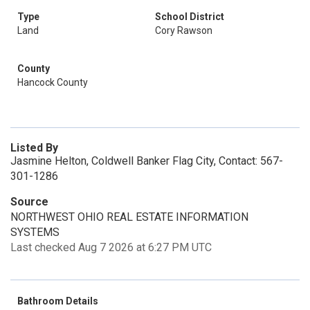
Type
School District
Land
Cory Rawson
County
Hancock County
Listed By
Jasmine Helton, Coldwell Banker Flag City, Contact: 567-
301-1286
Source
NORTHWEST OHIO REAL ESTATE INFORMATION
SYSTEMS
Last checked Aug 7 2026 at 6:27 PM UTC
Bathroom Details