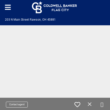
203 N Main Street Rawson, OH 45881
Contact agent