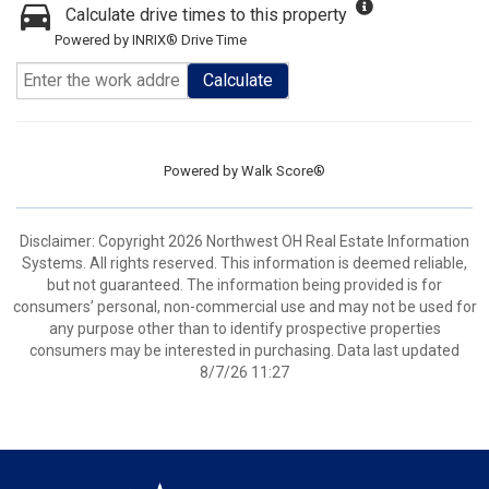
Calculate drive times to this property
Powered by INRIX® Drive Time
Calculate
Powered by
Walk Score®
Disclaimer: Copyright 2026 Northwest OH Real Estate Information
Systems. All rights reserved. This information is deemed reliable,
but not guaranteed. The information being provided is for
consumers’ personal, non-commercial use and may not be used for
any purpose other than to identify prospective properties
consumers may be interested in purchasing. Data last updated
8/7/26 11:27