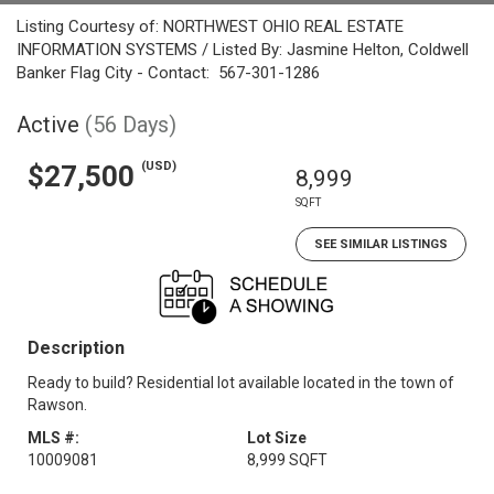
Listing Courtesy of: NORTHWEST OHIO REAL ESTATE
INFORMATION SYSTEMS / Listed By: Jasmine Helton, Coldwell
Banker Flag City - Contact: 567-301-1286
Active
(56 Days)
(USD)
$27,500
8,999
SQFT
SEE SIMILAR LISTINGS
Description
Ready to build? Residential lot available located in the town of
Rawson.
MLS #:
Lot Size
10009081
8,999 SQFT