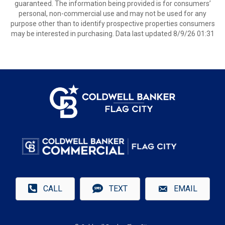
guaranteed. The information being provided is for consumers’
personal, non-commercial use and may not be used for any
purpose other than to identify prospective properties consumers
may be interested in purchasing. Data last updated 8/9/26 01:31
CALL
TEXT
EMAIL