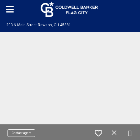
203 N Main Street Rawson, OH 45881
Contact agent