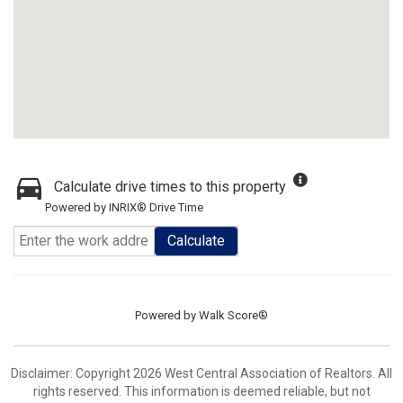
Calculate drive times to this property
Powered by INRIX® Drive Time
Calculate
Powered by
Walk Score®
Disclaimer: Copyright 2026 West Central Association of Realtors. All
rights reserved. This information is deemed reliable, but not