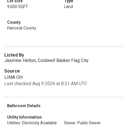
Lot Size
Type
9,000 SQFT
Land
County
Hancock County
Listed By
Jasmine Helton, Coldwell Banker Flag City
Source
LIMA OH
Last checked Aug 9 2026 at 8:31 AM UTC
Bathroom Details
Utility Information
Utilities: Electricity Available
Sewer: Public Sewer