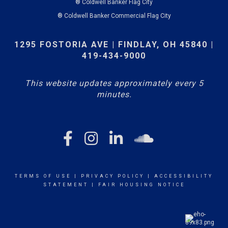
® Coldwell Banker Flag City
® Coldwell Banker Commercial Flag City
1295 FOSTORIA AVE | FINDLAY, OH 45840 |
419-434-9000
This website updates approximately every 5
minutes.
TERMS OF USE
|
PRIVACY POLICY
|
ACCESSIBILITY
STATEMENT
|
FAIR HOUSING NOTICE