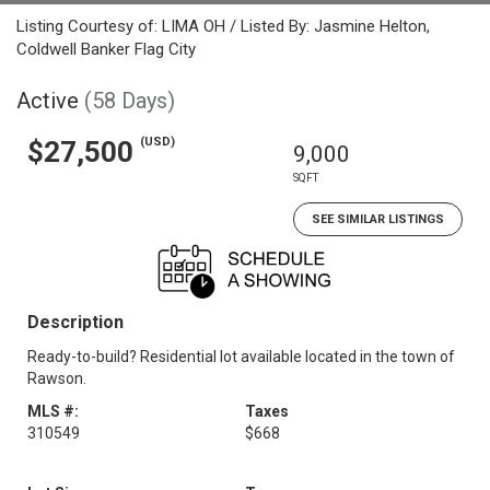
Listing Courtesy of: LIMA OH / Listed By: Jasmine Helton,
Coldwell Banker Flag City
Active
(58 Days)
(USD)
$27,500
9,000
SQFT
SEE SIMILAR LISTINGS
Description
Ready-to-build? Residential lot available located in the town of
Rawson.
MLS #:
Taxes
310549
$668