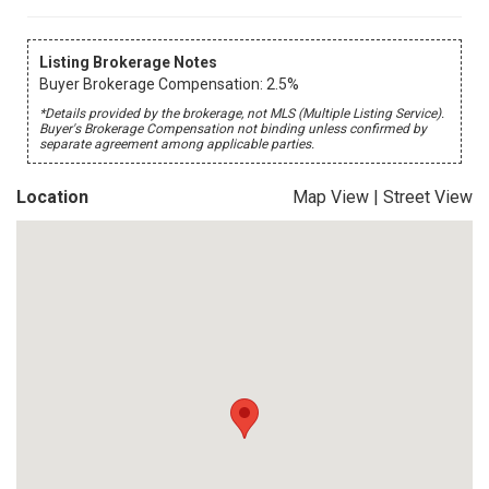
Listing Brokerage Notes
Buyer Brokerage Compensation: 2.5%
*Details provided by the brokerage, not MLS (Multiple Listing Service).
Buyer's Brokerage Compensation not binding unless confirmed by
separate agreement among applicable parties.
Location
Map View
|
Street View