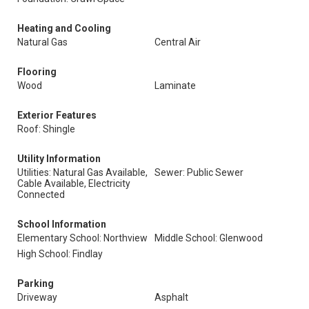
Heating and Cooling
Natural Gas
Central Air
Flooring
Wood
Laminate
Exterior Features
Roof: Shingle
Utility Information
Utilities: Natural Gas Available,
Sewer: Public Sewer
Cable Available, Electricity
Connected
School Information
Elementary School: Northview
Middle School: Glenwood
High School: Findlay
Parking
Driveway
Asphalt