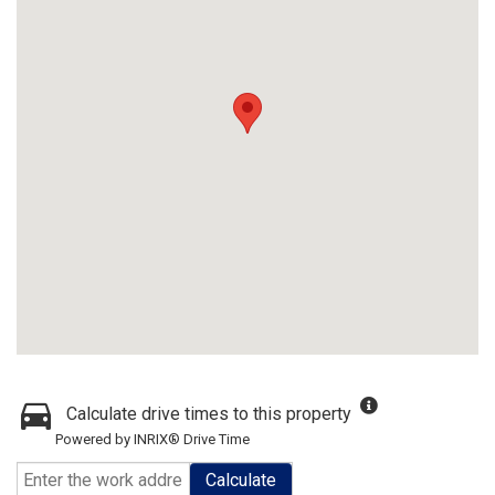
Calculate drive times to this property
Powered by INRIX® Drive Time
Calculate