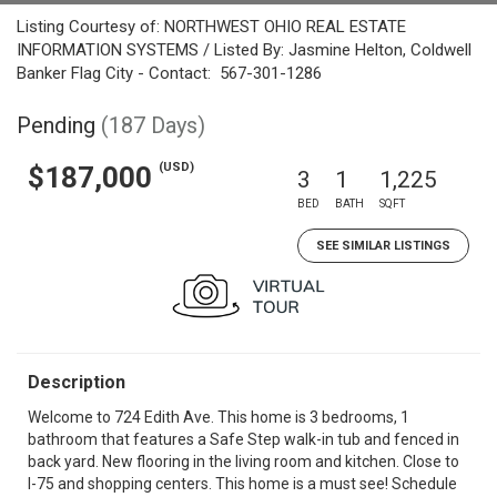
Listing Courtesy of: NORTHWEST OHIO REAL ESTATE
INFORMATION SYSTEMS / Listed By: Jasmine Helton, Coldwell
Banker Flag City - Contact: 567-301-1286
Pending
(187 Days)
(USD)
$187,000
3
1
1,225
BED
BATH
SQFT
SEE SIMILAR LISTINGS
Description
Welcome to 724 Edith Ave. This home is 3 bedrooms, 1
bathroom that features a Safe Step walk-in tub and fenced in
back yard. New flooring in the living room and kitchen. Close to
I-75 and shopping centers. This home is a must see! Schedule