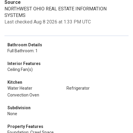
Source
NORTHWEST OHIO REAL ESTATE INFORMATION
SYSTEMS
Last checked Aug 8 2026 at 1:33 PM UTC
Bathroom Details
Full Bathroom: 1
Interior Features
Ceiling Fan(s)
Kitchen
Water Heater
Refrigerator
Convection Oven
Subdivision
None
Property Features
Foundation: Crawl Space