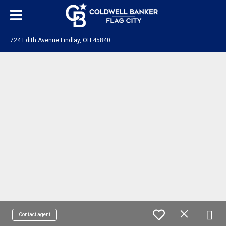
724 Edith Avenue Findlay, OH 45840
Contact agent