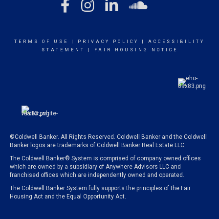
TERMS OF USE
|
PRIVACY POLICY
|
ACCESSIBILITY
STATEMENT
|
FAIR HOUSING NOTICE
©Coldwell Banker. All Rights Reserved. Coldwell Banker and the Coldwell
Banker logos are trademarks of Coldwell Banker Real Estate LLC.
The Coldwell Banker® System is comprised of company owned offices
which are owned by a subsidiary of Anywhere Advisors LLC and
franchised offices which are independently owned and operated.
The Coldwell Banker System fully supports the principles of the Fair
Housing Act and the Equal Opportunity Act.