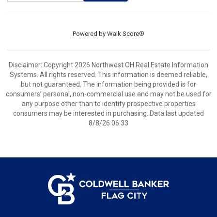
Powered by
Walk Score®
Disclaimer: Copyright 2026 Northwest OH Real Estate Information
Systems. All rights reserved. This information is deemed reliable,
but not guaranteed. The information being provided is for
consumers’ personal, non-commercial use and may not be used for
any purpose other than to identify prospective properties
consumers may be interested in purchasing. Data last updated
8/8/26 06:33