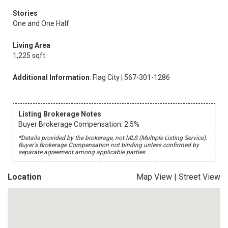
Stories
One and One Half
Living Area
1,225 sqft
Additional Information
: Flag City | 567-301-1286
Listing Brokerage Notes
Buyer Brokerage Compensation: 2.5%
*Details provided by the brokerage, not MLS (Multiple Listing Service).
Buyer's Brokerage Compensation not binding unless confirmed by
separate agreement among applicable parties.
Location
Map View
|
Street View