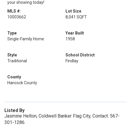
your showing today!
MLS #:
Lot Size
10003662
8,041 SQFT
Type
Year Built
Single-Family Home
1958
Style
School District
Traditional
Findlay
County
Hancock County
Listed By
Jasmine Helton, Coldwell Banker Flag City, Contact: 567-
301-1286