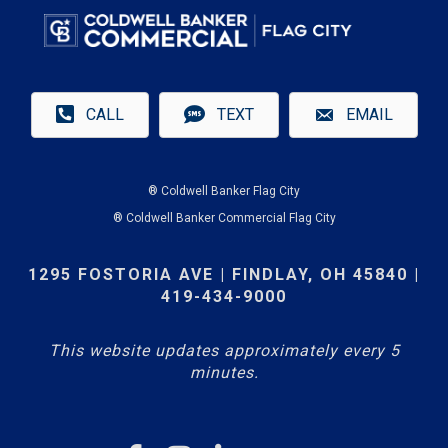
CALL
TEXT
EMAIL
® Coldwell Banker Flag City
® Coldwell Banker Commercial Flag City
1295 FOSTORIA AVE | FINDLAY, OH 45840 |
419-434-9000
This website updates approximately every 5
minutes.