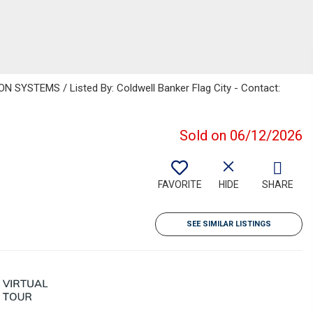
SYSTEMS / Listed By: Coldwell Banker Flag City - Contact:
Sold on 06/12/2026
FAVORITE
HIDE
SHARE
SEE SIMILAR LISTINGS