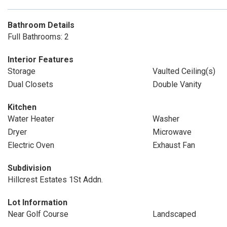
Bathroom Details
Full Bathrooms: 2
Interior Features
Storage
Vaulted Ceiling(s)
Dual Closets
Double Vanity
Kitchen
Water Heater
Washer
Dryer
Microwave
Electric Oven
Exhaust Fan
Subdivision
Hillcrest Estates 1St Addn.
Lot Information
Near Golf Course
Landscaped