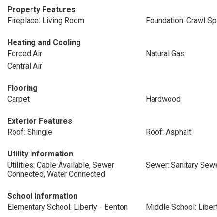
Property Features
Fireplace: Living Room
Foundation: Crawl S
Heating and Cooling
Forced Air
Natural Gas
Central Air
Flooring
Carpet
Hardwood
Exterior Features
Roof: Shingle
Roof: Asphalt
Utility Information
Utilities: Cable Available, Sewer
Sewer: Sanitary Sewe
Connected, Water Connected
School Information
Elementary School: Liberty - Benton
Middle School: Liber