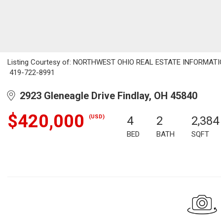
Listing Courtesy of: NORTHWEST OHIO REAL ESTATE INFORMATION 
419-722-8991
2923 Gleneagle Drive Findlay, OH 45840
$420,000
(USD)
4
2
2,384
BED
BATH
SQFT