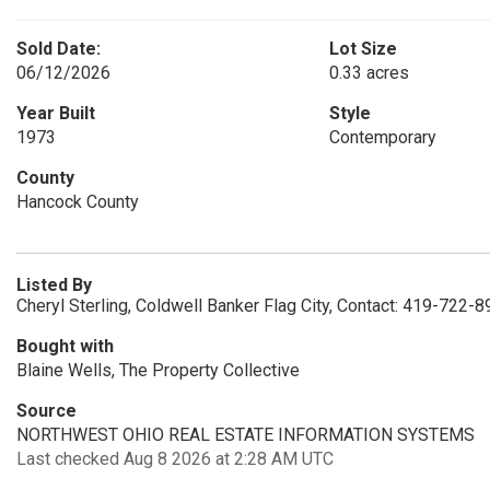
Sold Date:
Lot Size
06/12/2026
0.33 acres
Year Built
Style
1973
Contemporary
County
Hancock County
Listed By
Cheryl Sterling, Coldwell Banker Flag City, Contact: 419-722-
Bought with
Blaine Wells, The Property Collective
Source
NORTHWEST OHIO REAL ESTATE INFORMATION SYSTEMS
Last checked Aug 8 2026 at 2:28 AM UTC