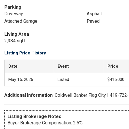
Parking
Driveway
Asphalt
Attached Garage
Paved
Living Area
2,384 sqft
Listing Price History
Date
Event
Price
May 15, 2026
Listed
$415,000
Additional Information
: Coldwell Banker Flag City | 419-722
Listing Brokerage Notes
Buyer Brokerage Compensation: 2.5%