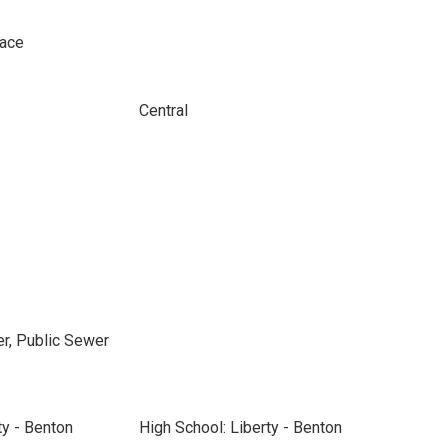
pace
Central
r, Public Sewer
ty - Benton
High School: Liberty - Benton