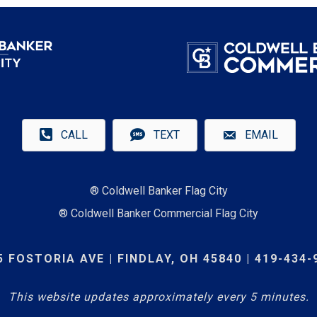
CALL
TEXT
EMAIL
® Coldwell Banker Flag City
® Coldwell Banker Commercial Flag City
5 FOSTORIA AVE | FINDLAY, OH 45840 | 419-434-
This website updates approximately every 5 minutes.