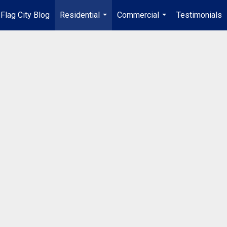
Flag City Blog
Residential
Commercial
Testimonials
...
...