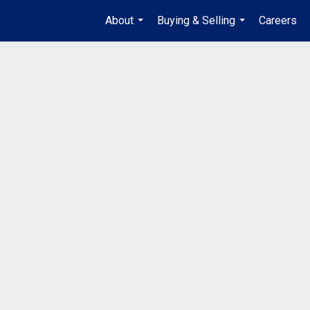
About
Buying & Selling
Careers
...
...