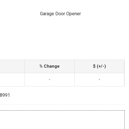
Garage Door Opener
% Change
$ (+/-)
-
-
-8991