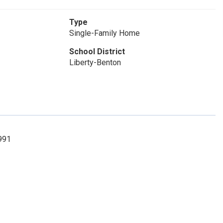
Type
Single-Family Home
School District
Liberty-Benton
8991