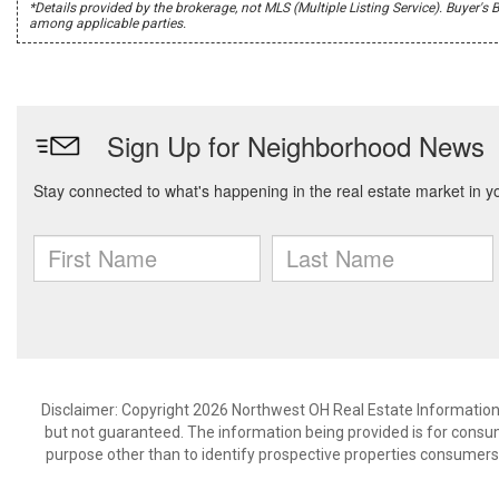
*Details provided by the brokerage, not MLS (Multiple Listing Service). Buye
among applicable parties.
Disclaimer: Copyright 2026 Northwest OH Real Estate Information S
but not guaranteed. The information being provided is for cons
purpose other than to identify prospective properties consumers