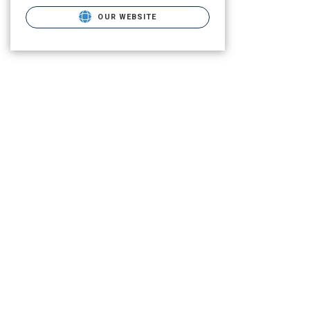
OUR WEBSITE