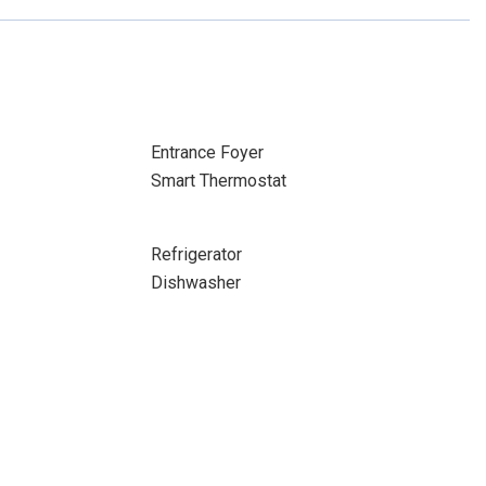
Entrance Foyer
Smart Thermostat
Refrigerator
Dishwasher