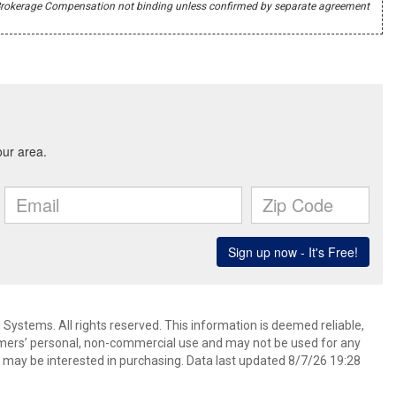
r's Brokerage Compensation not binding unless confirmed by separate agreement
ystems. All rights reserved. This information is deemed reliable,
umers’ personal, non-commercial use and may not be used for any
 may be interested in purchasing. Data last updated 8/7/26 19:28