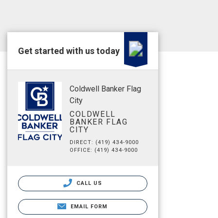
Get started with us today
Coldwell Banker Flag
City
COLDWELL
BANKER FLAG
CITY
DIRECT: (419) 434-9000
OFFICE: (419) 434-9000
CALL US
EMAIL FORM