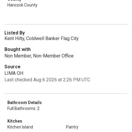
Hancock County
Listed By
Kent Hilty, Coldwell Banker Flag City
Bought with
Non Member, Non-Member Office
Source
LIMA OH
Last checked Aug 6 2026 at 2:26 PM UTC
Bathroom Details
Full Bathrooms: 2
Kitchen
Kitchen Island
Pantry