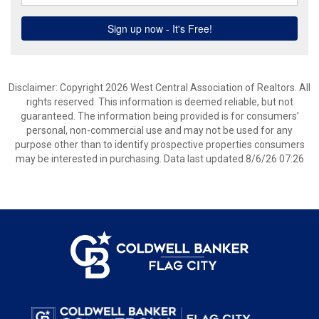
Disclaimer: Copyright 2026 West Central Association of Realtors. All
rights reserved. This information is deemed reliable, but not
guaranteed. The information being provided is for consumers’
personal, non-commercial use and may not be used for any
purpose other than to identify prospective properties consumers
may be interested in purchasing. Data last updated 8/6/26 07:26