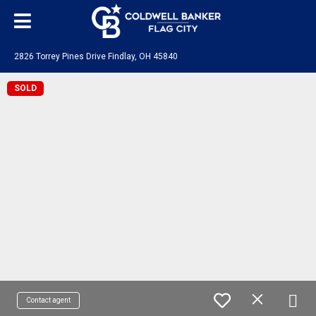
2826 Torrey Pines Drive Findlay, OH 45840
SOLD
Contact agent