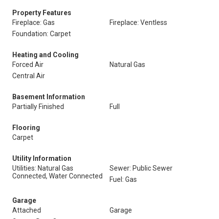
Property Features
Fireplace: Gas
Fireplace: Ventless
Foundation: Carpet
Heating and Cooling
Forced Air
Natural Gas
Central Air
Basement Information
Partially Finished
Full
Flooring
Carpet
Utility Information
Utilities: Natural Gas
Sewer: Public Sewer
Connected, Water Connected
Fuel: Gas
Garage
Attached
Garage