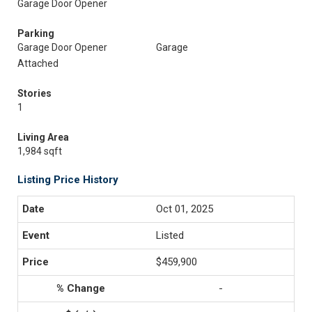
Garage Door Opener
Parking
Garage Door Opener
Garage
Attached
Stories
1
Living Area
1,984 sqft
Listing Price History
Oct 01, 2025
Listed
$459,900
-