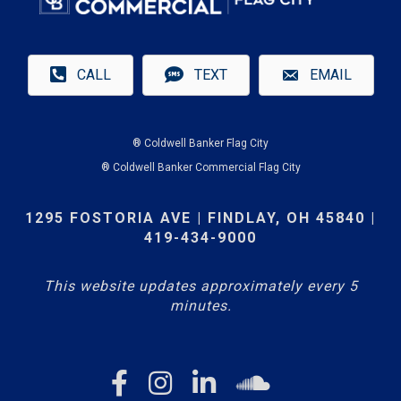
CALL
TEXT
EMAIL
® Coldwell Banker Flag City
® Coldwell Banker Commercial Flag City
1295 FOSTORIA AVE | FINDLAY, OH 45840 |
419-434-9000
This website updates approximately every 5
minutes.