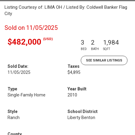
Listing Courtesy of: LIMA OH / Listed By: Coldwell Banker Flag
City
Sold on 11/05/2025
(USD)
$482,000
3
2
1,984
BED
BATH
SQFT
SEE SIMILAR LISTINGS
Sold Date:
Taxes
11/05/2025
$4,895
Type
Year Built
Single-Family Home
2010
Style
School District
Ranch
Liberty Benton
County