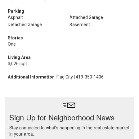
Parking
Asphalt
Attached Garage
Detached Garage
Basement
Stories
One
Living Area
3,026 sqft
Additional Information
: Flag City | 419-350-1406