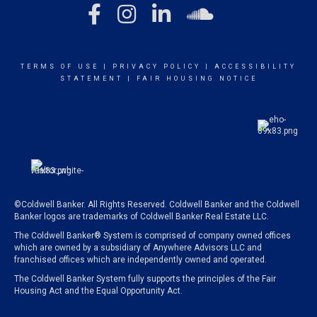
TERMS OF USE
|
PRIVACY POLICY
|
ACCESSIBILITY
STATEMENT
|
FAIR HOUSING NOTICE
©Coldwell Banker. All Rights Reserved. Coldwell Banker and the Coldwell
Banker logos are trademarks of Coldwell Banker Real Estate LLC.
The Coldwell Banker® System is comprised of company owned offices
which are owned by a subsidiary of Anywhere Advisors LLC and
franchised offices which are independently owned and operated.
The Coldwell Banker System fully supports the principles of the Fair
Housing Act and the Equal Opportunity Act.