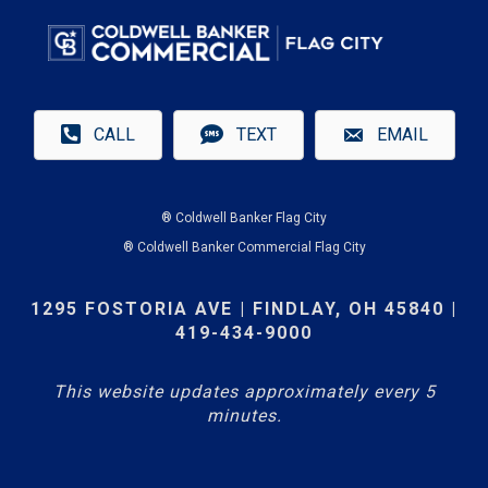
CALL
TEXT
EMAIL
® Coldwell Banker Flag City
® Coldwell Banker Commercial Flag City
1295 FOSTORIA AVE | FINDLAY, OH 45840 |
419-434-9000
This website updates approximately every 5
minutes.