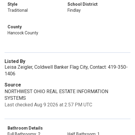
Style
School District
Traditional
Findlay
County
Hancock County
Listed By
Leisa Zeigler, Coldwell Banker Flag City, Contact: 419-350-
1406
Source
NORTHWEST OHIO REAL ESTATE INFORMATION
SYSTEMS
Last checked Aug 9 2026 at 2:57 PM UTC
Bathroom Details
Full Bathrooms: 2
Half Bathroom: 1