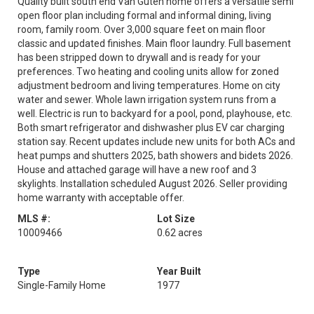
Quality built south end Van Guten home offers a versatile semi
open floor plan including formal and informal dining, living
room, family room. Over 3,000 square feet on main floor
classic and updated finishes. Main floor laundry. Full basement
has been stripped down to drywall and is ready for your
preferences. Two heating and cooling units allow for zoned
adjustment bedroom and living temperatures. Home on city
water and sewer. Whole lawn irrigation system runs from a
well. Electric is run to backyard for a pool, pond, playhouse, etc.
Both smart refrigerator and dishwasher plus EV car charging
station say. Recent updates include new units for both ACs and
heat pumps and shutters 2025, bath showers and bidets 2026.
House and attached garage will have a new roof and 3
skylights. Installation scheduled August 2026. Seller providing
home warranty with acceptable offer.
MLS #:
Lot Size
10009466
0.62 acres
Type
Year Built
Single-Family Home
1977