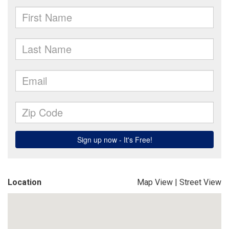
Location
Map View
|
Street View