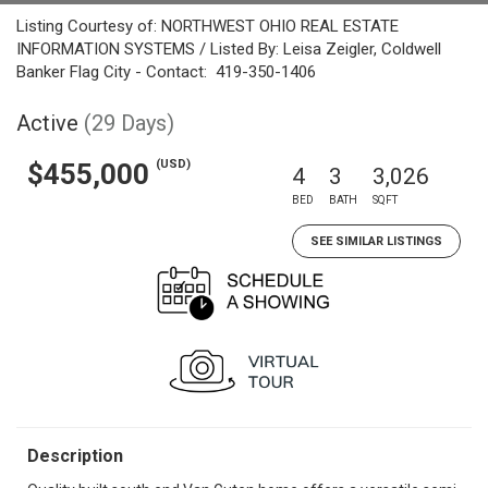
Listing Courtesy of: NORTHWEST OHIO REAL ESTATE
INFORMATION SYSTEMS / Listed By: Leisa Zeigler, Coldwell
Banker Flag City - Contact: 419-350-1406
Active
(29 Days)
(USD)
$455,000
4
3
3,026
BED
BATH
SQFT
SEE SIMILAR LISTINGS
Description