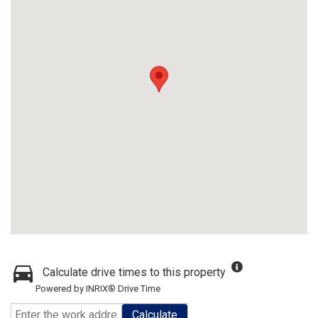
Calculate drive times to this property
Powered by INRIX® Drive Time
Calculate