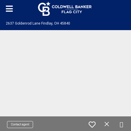
2637 Goldenrod Lane Findlay, OH 45840
Contact agent