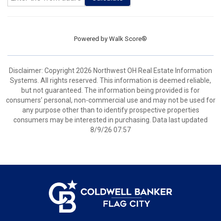
Powered by
Walk Score®
Disclaimer: Copyright 2026 Northwest OH Real Estate Information
Systems. All rights reserved. This information is deemed reliable,
but not guaranteed. The information being provided is for
consumers’ personal, non-commercial use and may not be used for
any purpose other than to identify prospective properties
consumers may be interested in purchasing. Data last updated
8/9/26 07:57