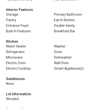
Interior Features
Storage
Primary Bathroom
Pantry
Eat-In Kitchen
Entrance Foyer
Double Vanity
Built-In Features
Breakfast Bar
Kitchen
Water Heater
Washer
Refrigerator
Dryer
Microwave
Dishwasher
Electric Oven
Wall Oven
Electric Cooktop
Smart Appliance(s)
Subdivision
None
Lot Information
Wooded