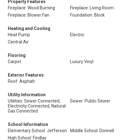
Property Features
Fireplace: Wood Burning
Fireplace: Living Room
Fireplace: Blower Fan
Foundation: Block
Heating and Cooling
Heat Pump
Electric
Central Air
Flooring
Carpet
Luxury Vinyl
Exterior Features
Roof: Asphalt
Utility Information
Utilities: Sewer Connected,
Sewer: Public Sewer
Electricity Connected, Natural
Gas Connected
School Information
Elementary School: Jefferson
Middle School: Donnell
High School: Findlay