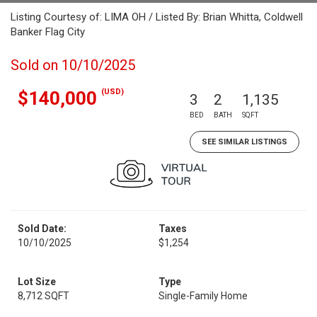
Listing Courtesy of: LIMA OH / Listed By: Brian Whitta, Coldwell
Banker Flag City
Sold on 10/10/2025
(USD)
$140,000
3
2
1,135
BED
BATH
SQFT
SEE SIMILAR LISTINGS
Sold Date:
Taxes
10/10/2025
$1,254
Lot Size
Type
8,712 SQFT
Single-Family Home