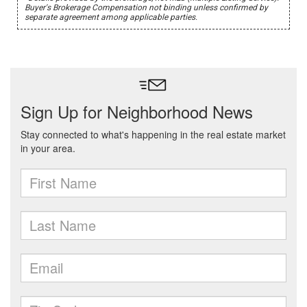
Buyer's Brokerage Compensation not binding unless confirmed by
separate agreement among applicable parties.