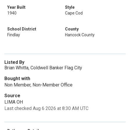
Year Built
Style
1940
Cape Cod
School District
County
Findlay
Hancock County
Listed By
Brian Whitta, Coldwell Banker Flag City
Bought with
Non Member, Non-Member Office
Source
LIMA OH
Last checked Aug 6 2026 at 8:30 AM UTC