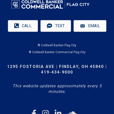
CALL
TEXT
EMAIL
® Coldwell Banker Flag City
® Coldwell Banker Commercial Flag City
1295 FOSTORIA AVE | FINDLAY, OH 45840 |
419-434-9000
This website updates approximately every 5
minutes.