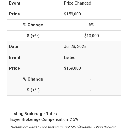
Price Changed
$159,000
-6%
-$10,000
Jul 23, 2025
Listed
$169,000
-
-
Listing Brokerage Notes
Buyer Brokerage Compensation: 2.5%
*Details provided by the brokerage, not MLS (Multiple Listing Service).