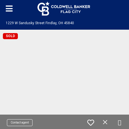
1229 W Sandusky Street Findlay, OH 45840
SOLD
Contact agent