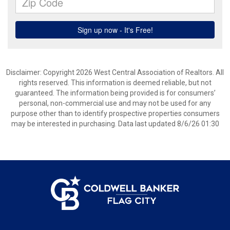
Disclaimer: Copyright 2026 West Central Association of Realtors. All
rights reserved. This information is deemed reliable, but not
guaranteed. The information being provided is for consumers’
personal, non-commercial use and may not be used for any
purpose other than to identify prospective properties consumers
may be interested in purchasing. Data last updated 8/6/26 01:30