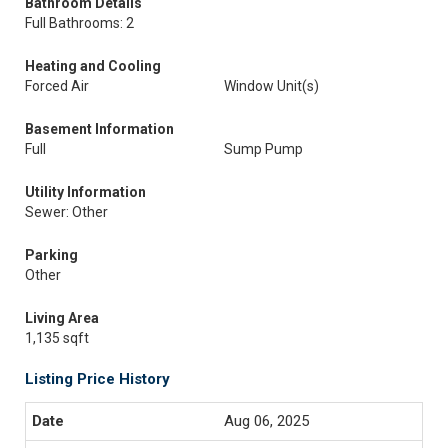
Bathroom Details
Full Bathrooms: 2
Heating and Cooling
Forced Air
Window Unit(s)
Basement Information
Full
Sump Pump
Utility Information
Sewer: Other
Parking
Other
Living Area
1,135 sqft
Listing Price History
Aug 06, 2025