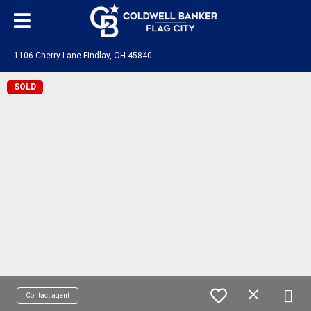
1106 Cherry Lane Findlay, OH 45840
SOLD
Contact agent