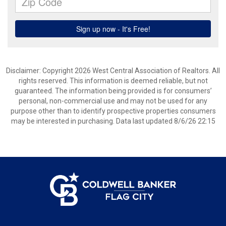
Disclaimer: Copyright 2026 West Central Association of Realtors. All
rights reserved. This information is deemed reliable, but not
guaranteed. The information being provided is for consumers’
personal, non-commercial use and may not be used for any
purpose other than to identify prospective properties consumers
may be interested in purchasing. Data last updated 8/6/26 22:15