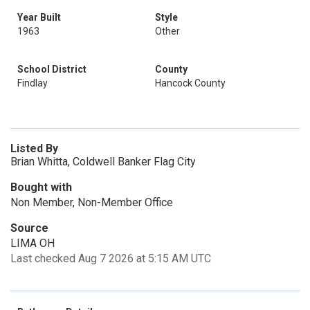
Year Built
Style
1963
Other
School District
County
Findlay
Hancock County
Listed By
Brian Whitta, Coldwell Banker Flag City
Bought with
Non Member, Non-Member Office
Source
LIMA OH
Last checked Aug 7 2026 at 5:15 AM UTC