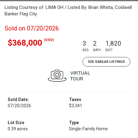
Listing Courtesy of: LIMA OH / Listed By: Brian Whitta, Coldwell
Banker Flag City
Sold on 07/20/2026
(USD)
$368,000
3
2
1,820
BED
BATH
SQFT
SEE SIMILAR LISTINGS
Sold Date:
Taxes
07/20/2026
$3,341
Lot Size
Type
0.39 acres
Single-Family Home