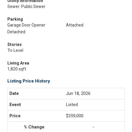
Utility Information
Sewer: Public Sewer
Parking
Garage Door Opener
Attached
Detached
Stories
Tri-Level
Living Area
1,820 sqft
Listing Price History
Jun 18, 2026
Listed
$359,000
-