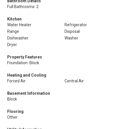
Bathroom Details
Full Bathrooms: 2
Kitchen
Water Heater
Refrigerator
Range
Disposal
Dishwasher
Washer
Dryer
Property Features
Foundation: Block
Heating and Cooling
Forced Air
Central Air
Basement Information
Block
Flooring
Other