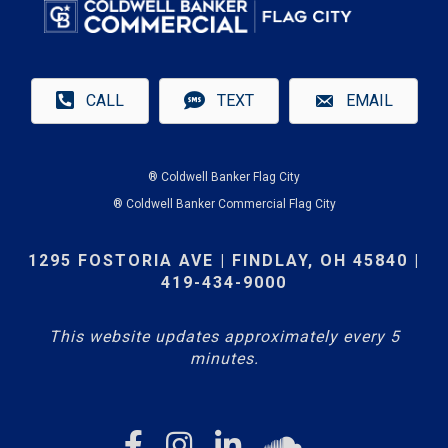
CALL
TEXT
EMAIL
® Coldwell Banker Flag City
® Coldwell Banker Commercial Flag City
1295 FOSTORIA AVE | FINDLAY, OH 45840 |
419-434-9000
This website updates approximately every 5
minutes.