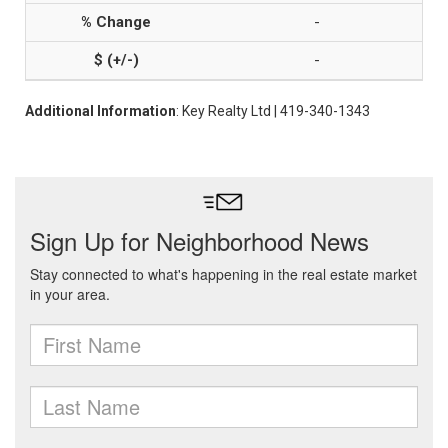
-
-
Additional Information
: Key Realty Ltd | 419-340-1343