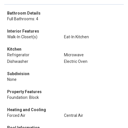
Bathroom Details
Full Bathrooms: 4
Interior Features
Walk-In Closet(s)
Eat-In Kitchen
Kitchen
Refrigerator
Microwave
Dishwasher
Electric Oven
Subdivision
None
Property Features
Foundation: Block
Heating and Cooling
Forced Air
Central Air
Pool Information