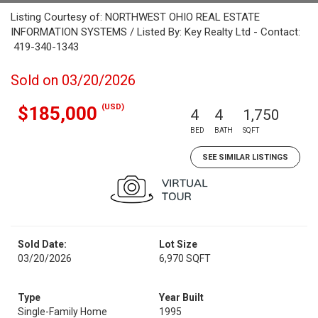
Listing Courtesy of: NORTHWEST OHIO REAL ESTATE
INFORMATION SYSTEMS / Listed By: Key Realty Ltd - Contact:
419-340-1343
Sold on 03/20/2026
(USD)
$185,000
4
4
1,750
BED
BATH
SQFT
SEE SIMILAR LISTINGS
Sold Date:
Lot Size
03/20/2026
6,970 SQFT
Type
Year Built
Single-Family Home
1995