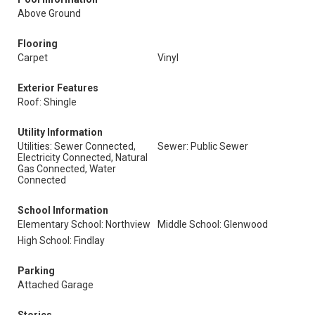
Above Ground
Flooring
Carpet
Vinyl
Exterior Features
Roof: Shingle
Utility Information
Utilities: Sewer Connected,
Sewer: Public Sewer
Electricity Connected, Natural
Gas Connected, Water
Connected
School Information
Elementary School: Northview
Middle School: Glenwood
High School: Findlay
Parking
Attached Garage