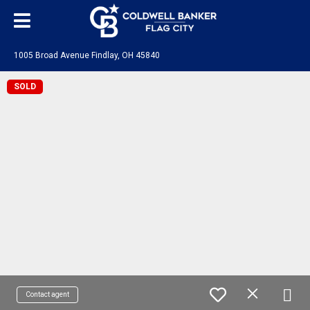
1005 Broad Avenue Findlay, OH 45840
SOLD
Contact agent