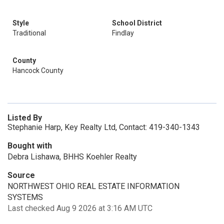
Style
School District
Traditional
Findlay
County
Hancock County
Listed By
Stephanie Harp, Key Realty Ltd, Contact: 419-340-1343
Bought with
Debra Lishawa, BHHS Koehler Realty
Source
NORTHWEST OHIO REAL ESTATE INFORMATION
SYSTEMS
Last checked Aug 9 2026 at 3:16 AM UTC