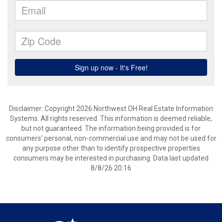
Disclaimer: Copyright 2026 Northwest OH Real Estate Information
Systems. All rights reserved. This information is deemed reliable,
but not guaranteed. The information being provided is for
consumers’ personal, non-commercial use and may not be used for
any purpose other than to identify prospective properties
consumers may be interested in purchasing. Data last updated
8/8/26 20:16