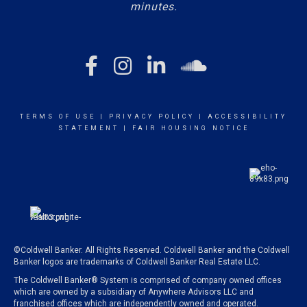
minutes.
TERMS OF USE
|
PRIVACY POLICY
|
ACCESSIBILITY
STATEMENT
|
FAIR HOUSING NOTICE
©Coldwell Banker. All Rights Reserved. Coldwell Banker and the Coldwell
Banker logos are trademarks of Coldwell Banker Real Estate LLC.
The Coldwell Banker® System is comprised of company owned offices
which are owned by a subsidiary of Anywhere Advisors LLC and
franchised offices which are independently owned and operated.