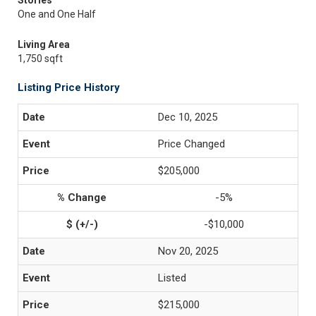
Stories
One and One Half
Living Area
1,750 sqft
Listing Price History
Dec 10, 2025
Price Changed
$205,000
-5%
-$10,000
Nov 20, 2025
Listed
$215,000