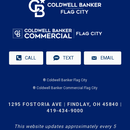
CALL
TEXT
EMAIL
® Coldwell Banker Flag City
® Coldwell Banker Commercial Flag City
1295 FOSTORIA AVE | FINDLAY, OH 45840 |
419-434-9000
This website updates approximately every 5