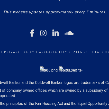
This website updates approximately every 5 minutes.
|
PRIVACY POLICY
|
ACCESSIBILITY STATEMENT
|
FAIR H
dwell Banker and the Coldwell Banker logos are trademarks of C
 of company owned offices which are owned by a subsidiary of
operated.
he principles of the Fair Housing Act and the Equal Opportunity 