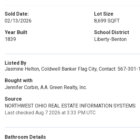
Sold Date:
Lot Size
02/13/2026
8,699 SQFT
Year Built
School District
1839
Liberty-Benton
Listed By
Jasmine Helton, Coldwell Banker Flag City, Contact: 567-301
Bought with
Jennifer Corbin, A.A. Green Realty, Inc.
Source
NORTHWEST OHIO REAL ESTATE INFORMATION SYSTEMS
Last checked Aug 7 2026 at 3:33 PM UTC
Bathroom Details