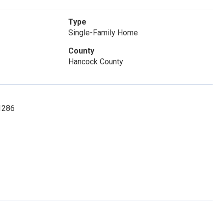
Type
Single-Family Home
County
Hancock County
-1286