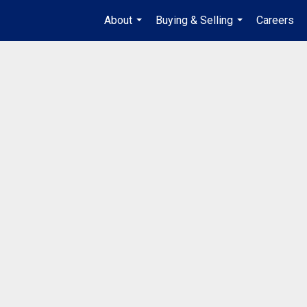
About
Buying & Selling
Careers
...
...