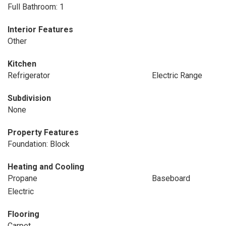
Full Bathroom: 1
Interior Features
Other
Kitchen
Refrigerator
Electric Range
Subdivision
None
Property Features
Foundation: Block
Heating and Cooling
Propane
Baseboard
Electric
Flooring
Carpet