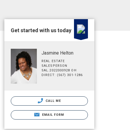
Get started with us today
Jasmine Helton
REAL ESTATE
SALESPERSON
SAL.2022000928 OH
DIRECT: (567) 301-1286
CALL ME
EMAIL FORM