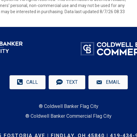
umers’ personal, non-commercial use and may not be used for any
 may be interested in purchasing. Data last updated 8/7/26 08:33
CALL
TEXT
EMAIL
® Coldwell Banker Flag City
® Coldwell Banker Commercial Flag City
5 FOSTORIA AVE | FINDLAY, OH 45840 | 419-434-