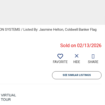
 SYSTEMS / Listed By: Jasmine Helton, Coldwell Banker Flag
Sold on 02/13/2026
FAVORITE
HIDE
SHARE
SEE SIMILAR LISTINGS