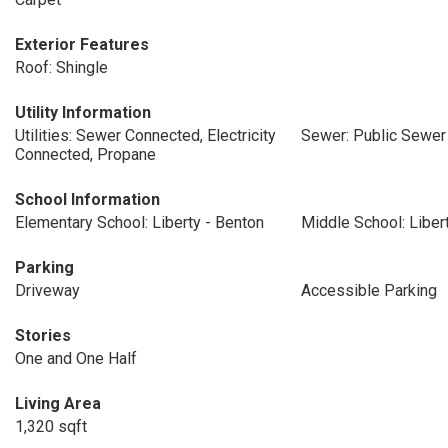
Exterior Features
Roof: Shingle
Utility Information
Utilities: Sewer Connected, Electricity
Sewer: Public Sewer
Connected, Propane
School Information
Elementary School: Liberty - Benton
Middle School: Liber
Parking
Driveway
Accessible Parking
Stories
One and One Half
Living Area
1,320 sqft