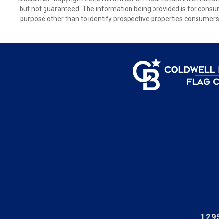
but not guaranteed. The information being provided is for cons
purpose other than to identify prospective properties consumers
129