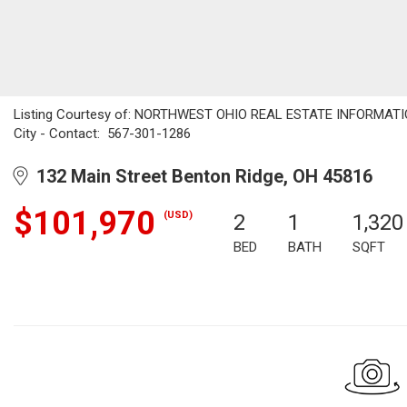
Listing Courtesy of: NORTHWEST OHIO REAL ESTATE INFORMATION
City - Contact: 567-301-1286
132 Main Street Benton Ridge, OH 45816
$101,970
(USD)
2
1
1,320
BED
BATH
SQFT