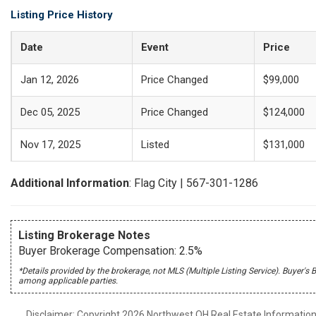
Listing Price History
Date
Event
Price
Jan 12, 2026
Price Changed
$99,000
Dec 05, 2025
Price Changed
$124,000
Nov 17, 2025
Listed
$131,000
Additional Information
: Flag City | 567-301-1286
Listing Brokerage Notes
Buyer Brokerage Compensation: 2.5%
*Details provided by the brokerage, not MLS (Multiple Listing Service). Buye
among applicable parties.
Disclaimer: Copyright 2026 Northwest OH Real Estate Information S