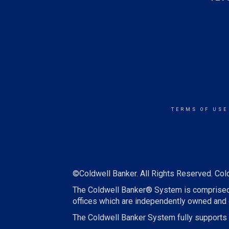
TERMS OF USE
©Coldwell Banker. All Rights Reserved. Col
The Coldwell Banker® System is comprised
offices which are independently owned and 
The Coldwell Banker System fully supports t