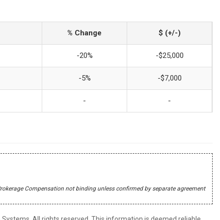
% Change
$ (+/-)
-20%
-$25,000
-5%
-$7,000
-
-
r's Brokerage Compensation not binding unless confirmed by separate agreement
ystems. All rights reserved. This information is deemed reliable,