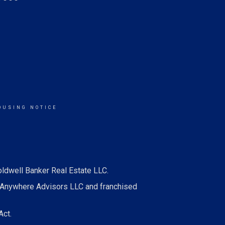
OUSING NOTICE
oldwell Banker Real Estate LLC.
 Anywhere Advisors LLC and franchised
Act.