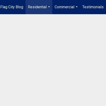
Flag City Blog
Residential
Commercial
Testimonials
...
...