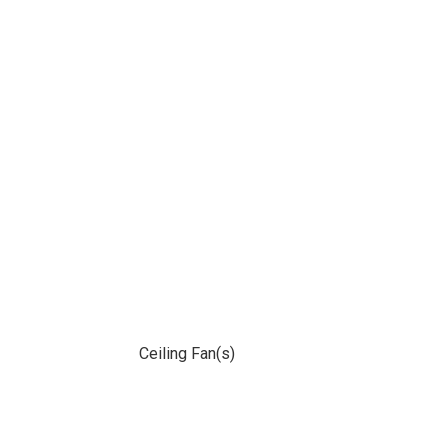
Ceiling Fan(s)