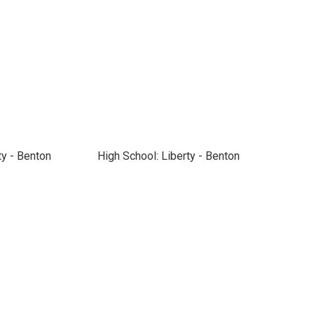
ty - Benton
High School: Liberty - Benton