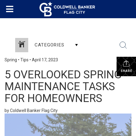
CATEGORIES
Spring
•
Tips
•
April 17, 2023
5 OVERLOOKED SPRING
SHARE
MAINTENANCE TASKS
FOR HOMEOWNERS
by Coldwell Banker Flag City