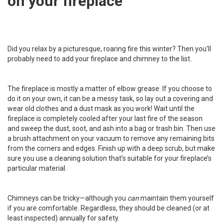
on your fireplace
Did you relax by a picturesque, roaring fire this winter? Then you’ll
probably need to add your fireplace and chimney to the list.
The fireplace is mostly a matter of elbow grease. If you choose to
do it on your own, it can be a messy task, so lay out a covering and
wear old clothes and a dust mask as you work! Wait until the
fireplace is completely cooled after your last fire of the season
and sweep the dust, soot, and ash into a bag or trash bin. Then use
a brush attachment on your vacuum to remove any remaining bits
from the corners and edges. Finish up with a deep scrub, but make
sure you use a cleaning solution that’s suitable for your fireplace’s
particular material.
Chimneys can be tricky—although
you
can
maintain them yourself
if you are comfortable. Regardless, they should be cleaned (or at
least inspected) annually for safety.