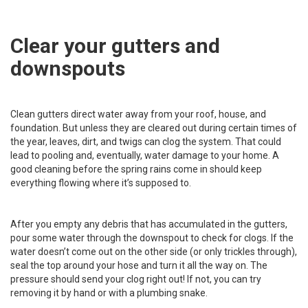
Clear your gutters and
downspouts
Clean gutters direct water away from your roof, house, and
foundation. But unless they are cleared out during certain times of
the year, leaves, dirt, and twigs can clog the system. That could
lead to pooling and, eventually, water damage to your home. A
good cleaning before the spring rains come in should keep
everything flowing where it’s supposed to.
After you empty any debris that has accumulated in the gutters,
pour some water through the downspout to check for clogs. If the
water doesn’t come out on the other side (or only trickles through),
seal the top around your hose and turn it all the way on. The
pressure should send your clog right out! If not, you can try
removing it by hand or with a plumbing snake.