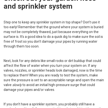
and sprinkler system
Step one to keep any sprinkler system in top shape? Don’t use it
too early! Remember that the ground where your system is buried
may not be completely thawed, just because everything on the
surface is. It’s a good idea to do a quick dig to make sure the soil is
free of frost so you don’t damage your pipes by running water
through them too soon.
Next, look for any debris like small rocks or dirt buildup that could
affect the flow of water when you turn your system on. If any
valves, nozzles, or sprinkler heads look damaged, now is the time
to replace them! When you are ready to test the system, make
sure the pressure is set to an acceptable range and open the main
valve
slowly
to avoid an initial high-pressure surge that could
damage your pipes and/or valves.
If you don’t have a sprinkler system, you probably still have a