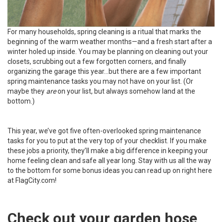
For many households, spring cleaning is a ritual that marks the
beginning of the warm weather months—and a fresh start after a
winter holed up inside. You may be planning on cleaning out your
closets, scrubbing out a few forgotten corners, and finally
organizing the garage this year…but there are a few important
spring maintenance tasks you may not have on your list. (Or
maybe they
are
on your list, but always somehow land at the
bottom.)
This year, we’ve got five often-overlooked spring maintenance
tasks for you to put at the very top of your checklist. If you make
these jobs a priority, they’ll make a big difference in keeping your
home feeling clean and safe all year long. Stay with us all the way
to the bottom for some bonus ideas you can read up on right here
at FlagCity.com!
Check out your garden hose