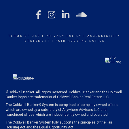
TERMS OF USE
|
PRIVACY POLICY
|
ACCESSIBILITY
STATEMENT
|
FAIR HOUSING NOTICE
©Coldwell Banker. All Rights Reserved. Coldwell Banker and the Coldwell
Banker logos are trademarks of Coldwell Banker Real Estate LLC.
The Coldwell Banker® System is comprised of company owned offices
which are owned by a subsidiary of Anywhere Advisors LLC and
franchised offices which are independently owned and operated.
The Coldwell Banker System fully supports the principles of the Fair
Housing Act and the Equal Opportunity Act.