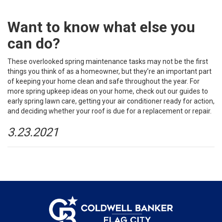
Want to know what else you
can do?
These overlooked spring maintenance tasks may not be the first
things you think of as a homeowner, but they’re an important part
of keeping your home clean and safe throughout the year. For
more spring upkeep ideas on your home, check out our guides to
early spring lawn care
,
getting your air conditioner ready
for action,
and deciding
whether your roof is due
for a replacement or repair.
3.23.2021