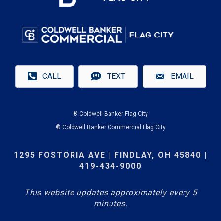
CALL
TEXT
EMAIL
® Coldwell Banker Flag City
® Coldwell Banker Commercial Flag City
1295 FOSTORIA AVE | FINDLAY, OH 45840 |
419-434-9000
This website updates approximately every 5
minutes.