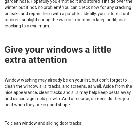
garden hose. Hopefully you emptied it and stored it inside over the
winter, but if not, no problem! You can check now for any cracking
or leaks and repair them with a patch kit. Ideally, you’ll store it out
of direct sunlight during the warmer months to keep additional
cracking to a minimum.
Give your windows a little
extra attention
Window washing may already be on your list, but don’t forget to
clean the window sills, tracks, and screens, as well. Aside from the
nice appearance, clean tracks and sills may help keep pests away
and discourage mold growth. And of course, screens do their job
best when they are in good shape.
To clean window and sliding door tracks: