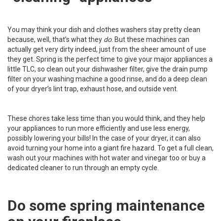
You may think your dish and clothes washers stay pretty clean
because, well, that’s what they
do
. But these machines can
actually get very dirty indeed, just from the sheer amount of use
they get. Spring is the perfect time to give your major appliances a
little TLC, so
clean out your dishwasher filter
, give the
drain pump
filter
on your washing machine a good rinse, and do a deep clean
of
your dryer’s lint trap
, exhaust hose, and outside vent.
These chores take less time than you would think, and they help
your appliances to run more efficiently and use less energy,
possibly lowering your bills! In the case of your dryer, it can also
avoid turning your home into a giant fire hazard. To get a full clean,
wash out your machines with hot water and vinegar too or buy a
dedicated cleaner to run through an empty cycle.
Do some spring maintenance