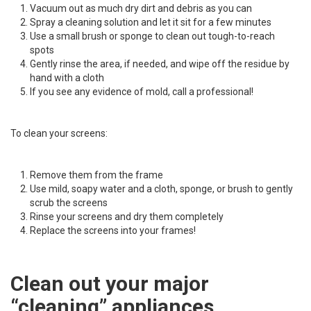
Vacuum out as much dry dirt and debris as you can
Spray a cleaning solution and let it sit for a few minutes
Use a small brush or sponge to clean out tough-to-reach
spots
Gently rinse the area, if needed, and wipe off the residue by
hand with a cloth
If you see any evidence of mold, call a professional!
To clean your screens:
Remove them from the frame
Use mild, soapy water and a cloth, sponge, or brush to gently
scrub the screens
Rinse your screens and dry them completely
Replace the screens into your frames!
Clean out your major
“cleaning” appliances