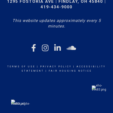
1295 FOSTORIA AVE | FINDLAY, OH 45840 |
419-434-9000
This website updates approximately every 5
minutes.
TERMS OF USE
|
PRIVACY POLICY
|
ACCESSIBILITY
STATEMENT
|
FAIR HOUSING NOTICE