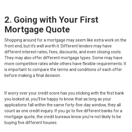
2. Going with Your First
Mortgage Quote
Shopping around for a mortgage may seem like extra work on the
front end, but it’s well worth it. Different lenders may have
different interest rates, fees, discounts, and even closing costs.
They may also offer different
mortgage types
. Some may have
more competitive rates while others have flexible requirements. It
is important to compare the terms and conditions of each offer
before making a final decision.
If worry over your credit score has you sticking with the first bank
you looked at, you’ll be happy to know that as long as your
applications fall within the same forty-five-day window,
they all
count as one credit inquiry.
If you go to five different banks for a
mortgage quote, the credit bureaus know you’re not likely to be
buying five different houses.