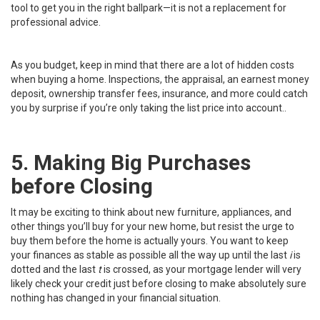
tool to get you in the right ballpark—it is not a replacement for
professional advice.
As you budget, keep in mind that there are a lot of hidden costs
when buying a home. Inspections, the appraisal, an earnest money
deposit, ownership transfer fees, insurance, and more could catch
you by surprise if you’re only taking the list price into account..
5. Making Big Purchases
before Closing
It may be exciting to think about new furniture, appliances, and
other things you’ll buy for your new home, but resist the urge to
buy them before the home is actually yours. You want to keep
your finances as stable as possible all the way up until the last
i
is
dotted and the last
t
is crossed, as your mortgage lender will very
likely check your credit just before closing to make absolutely sure
nothing has changed in your financial situation.