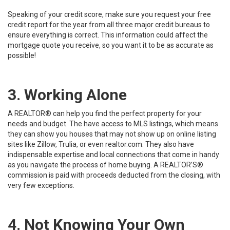
Speaking of your credit score, make sure you
request your free
credit report
for the year from all three major credit bureaus to
ensure everything is correct. This information could affect the
mortgage quote you receive, so you want it to be as accurate as
possible!
3. Working Alone
A REALTOR® can help you
find the perfect property for your
needs and budget. The have access to MLS listings, which means
they can show you houses that may not show up on online listing
sites like Zillow, Trulia, or even realtor.com. They also have
indispensable expertise and local connections that come in handy
as you navigate the process of home buying. A REALTOR’S®
commission is paid with proceeds deducted from the closing, with
very few exceptions.
4. Not Knowing Your Own