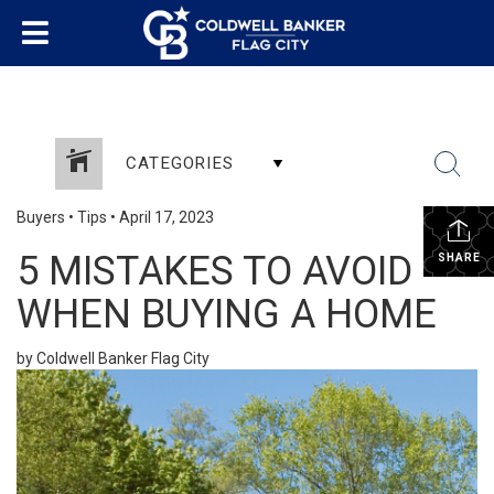
CATEGORIES
Buyers
•
Tips
•
April 17, 2023
5 MISTAKES TO AVOID
SHARE
WHEN BUYING A HOME
by Coldwell Banker Flag City