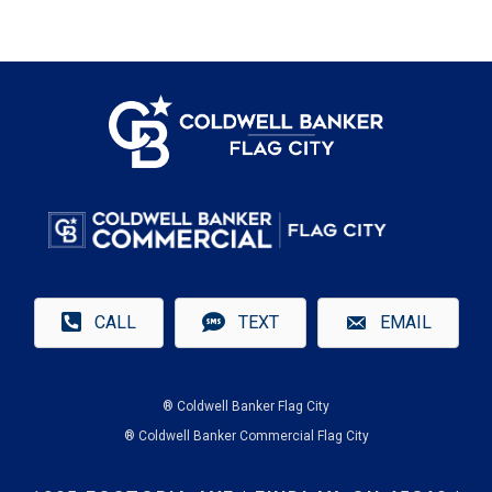
CALL
TEXT
EMAIL
® Coldwell Banker Flag City
® Coldwell Banker Commercial Flag City