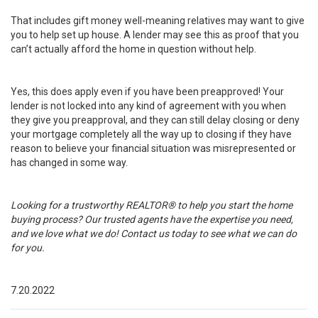
That includes gift money well-meaning relatives may want to give
you to help set up house. A lender may see this as proof that you
can’t actually afford the home in question without help.
Yes, this does apply even if you have been preapproved! Your
lender is not locked into any kind of agreement with you when
they give you preapproval, and they can still delay closing or deny
your mortgage completely all the way up to closing if they have
reason to believe your financial situation was misrepresented or
has changed in some way.
Looking for a trustworthy REALTOR® to help you start the home
buying process? Our trusted agents have the expertise you need,
and we love what we do!
Contact us today to see what we can do
for you
.
7.20.2022