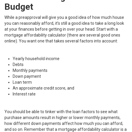
Budget
While a preapproval will give you a good idea of how much house
you can reasonably afford, it’s still a good idea to take a long look
at your finances before getting in over your head. Start with a
mortgage affordability calculator (there are several good ones
online). You want one that takes several factors into account:
Yearly household income
Debts
Monthly payments
Down payment
Loan term
An approximate credit score, and
Interest rate
You should be able to tinker with the loan factors to see what
purchase amounts result in higher or lower monthly payments,
how different down payments affect how much you can afford,
and so on. Remember that a mortgage affordability calculator is a