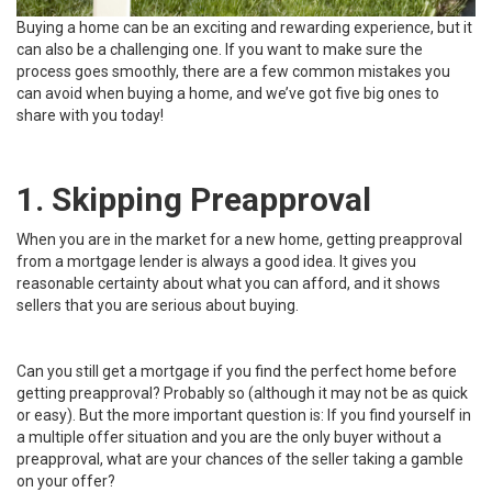
Buying a home can be an exciting and rewarding experience, but it
can also be a challenging one. If you want to make sure the
process goes smoothly, there are a few common mistakes you
can avoid when buying a home, and we’ve got five big ones to
share with you today!
1. Skipping Preapproval
When you are in the market for a new home, getting preapproval
from a mortgage lender is always a good idea. It gives you
reasonable certainty about what you can afford, and it shows
sellers that you are serious about buying.
Can you still get a mortgage if you find the perfect home before
getting preapproval? Probably so (although it may not be as quick
or easy). But the more important question is: If you find yourself in
a multiple offer situation and you are the only buyer without a
preapproval, what are your chances of the seller taking a gamble
on your offer?